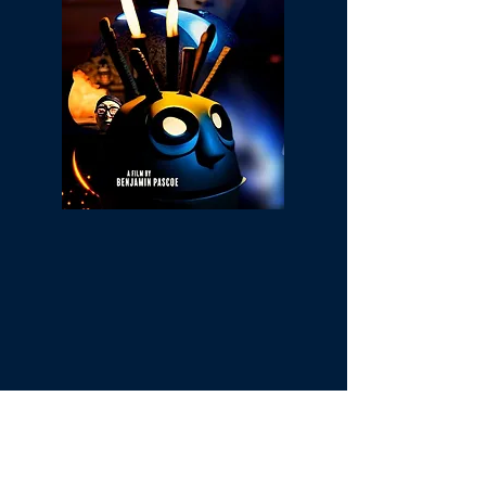
The creatures living inside Minerva's
mystical little owl embark on an
adventurous journey of transition and
transformation as they strive to give their
home a new look.