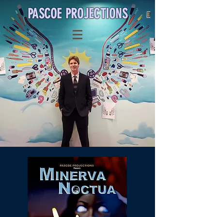
PASCOE PROJECTIO
NS